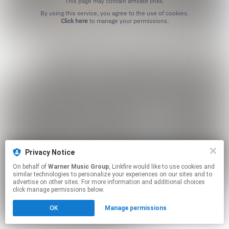
This page may contain affiliate links.
By using this service, you agree to the use of cookies.
Click here
to manage your permissions.
Privacy Notice
On behalf of
Warner Music Group
, Linkfire would like to use cookies and
similar technologies to personalize your experiences on our sites and to
advertise on other sites. For more information and additional choices
click manage permissions below.
OK
Manage permissions