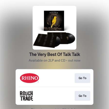
The Very Best Of Talk Talk
Available on 2LP and CD - out now
Go To
Go To