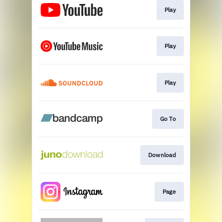
Play
Play
Play
Go To
Download
Page