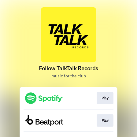
Follow TalkTalk Records
music for the club
Play
Play